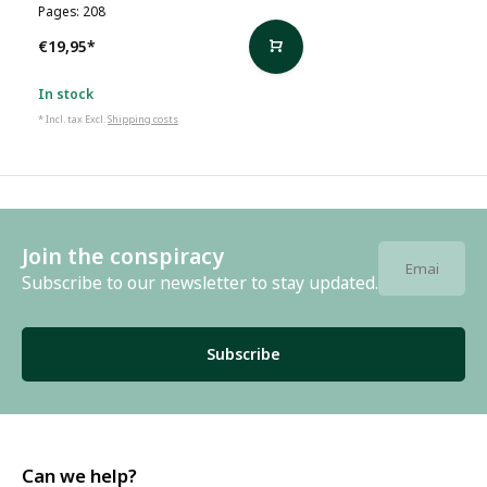
Pages: 208
€19,95
*
In stock
* Incl. tax Excl.
Shipping costs
Join the conspiracy
Subscribe to our newsletter to stay updated.
Subscribe
Can we help?