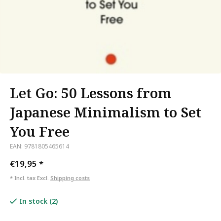
Let Go: 50 Lessons from
Japanese Minimalism to Set
You Free
EAN: 9781805465614
€19,95
*
* Incl. tax Excl.
Shipping costs
In stock (2)