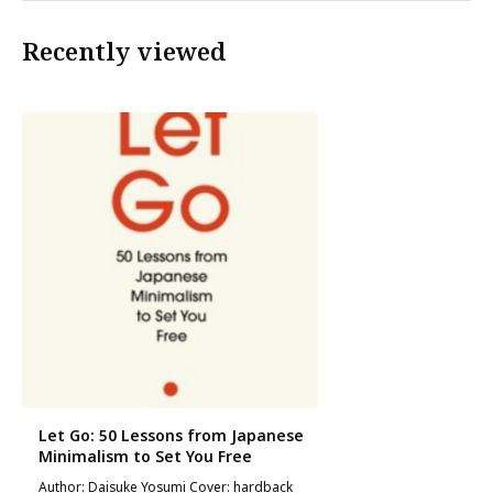
Recently viewed
Let Go: 50 Lessons from Japanese
Minimalism to Set You Free
Author: Daisuke Yosumi Cover: hardback