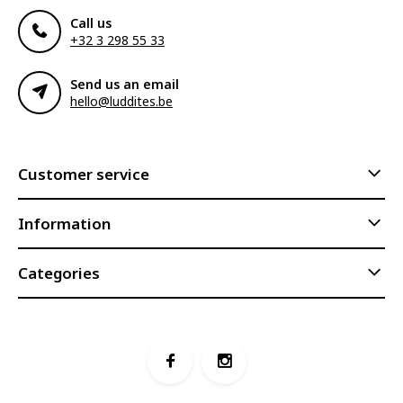
Call us
+32 3 298 55 33
Send us an email
hello@luddites.be
Customer service
Information
Categories