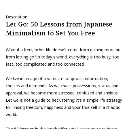
Description
Let Go: 50 Lessons from Japanese
Minimalism to Set You Free
What if a freer, richer life doesn't come from gaining more but
from letting go?In today's world, everything is too busy, too
fast, too complicated and too connected.
We live in an age of too much - of goods, information,
choices and demands. As we chase possessions, status and
approval, we become more stressed, confused and anxious.
Let Go is not a guide to decluttering; it's a simple life strategy
for finding freedom, happiness and your true self in a chaotic
world.
The 50 lessons in this book offer small steps you can begin