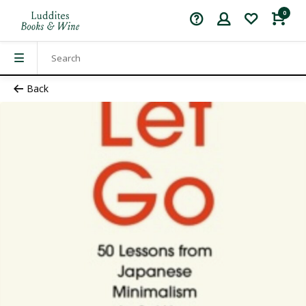
0
Back