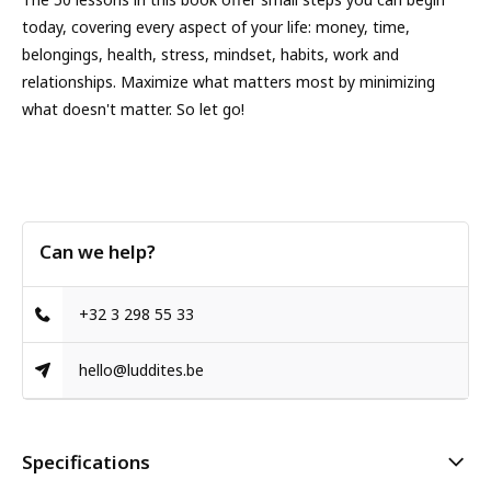
today, covering every aspect of your life: money, time,
belongings, health, stress, mindset, habits, work and
relationships. Maximize what matters most by minimizing
what doesn't matter. So let go!
Can we help?
+32 3 298 55 33
hello@luddites.be
Specifications