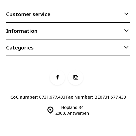
Customer service
Information
Categories
CoC number:
0731.677.433
Tax Number:
BE0731.677.433
Hopland 34
2000, Antwerpen