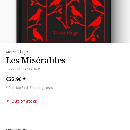
Victor Hugo
Les Misérables
EAN: 9781846140495
€32,96
*
* Incl. tax Excl.
Shipping costs
Out of stock
Description