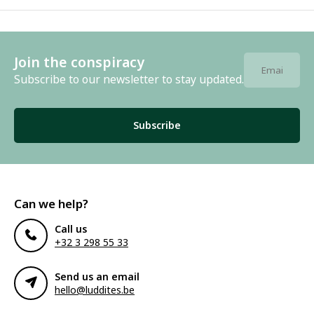
Join the conspiracy
Subscribe to our newsletter to stay updated.
Subscribe
Can we help?
Call us
+32 3 298 55 33
Send us an email
hello@luddites.be