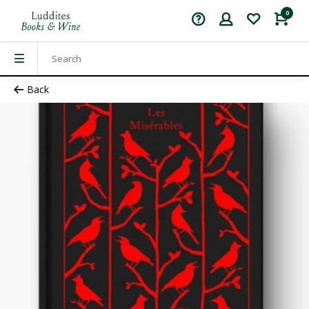
0
Back