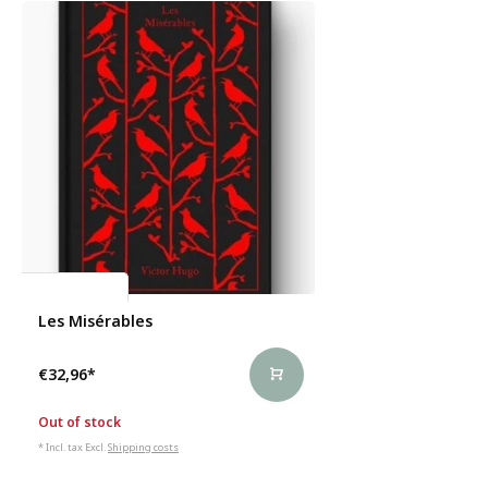
Victor Hugo
Les Misérables
€32,96
*
Out of stock
* Incl. tax Excl.
Shipping costs