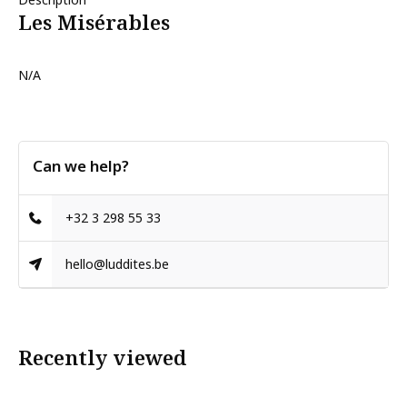
Les Misérables
N/A
Can we help?
+32 3 298 55 33
hello@luddites.be
Recently viewed