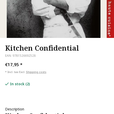
Kitchen Confidential
EAN: 9781526692528
€17,95
*
* Incl. tax Excl.
Shipping costs
In stock (2)
Description