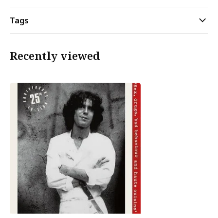
Tags
Recently viewed