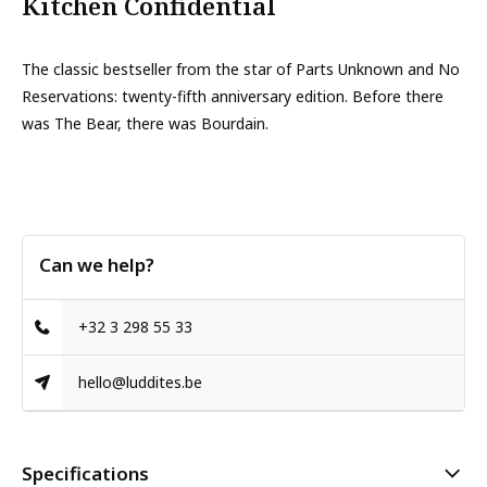
Kitchen Confidential
The classic bestseller from the star of Parts Unknown and No
Reservations: twenty-fifth anniversary edition. Before there
was The Bear, there was Bourdain.
Can we help?
+32 3 298 55 33
hello@luddites.be
Specifications