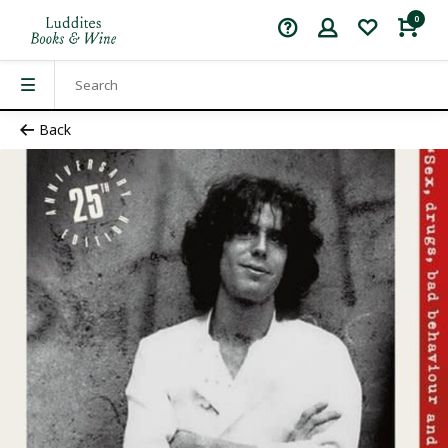
0
Back