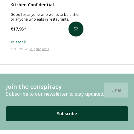
Kitchen Confidential
Good for anyone who wants to be a chef,
or anyone who eats in restaurants.
€17,95
*
In stock
* Incl. tax Excl.
Shipping costs
Join the conspiracy
Subscribe to our newsletter to stay updated.
Subscribe