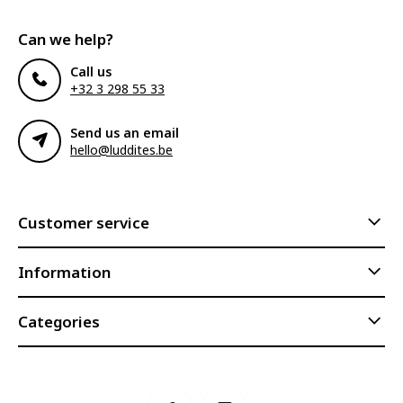
Can we help?
Call us
+32 3 298 55 33
Send us an email
hello@luddites.be
Customer service
Information
Categories