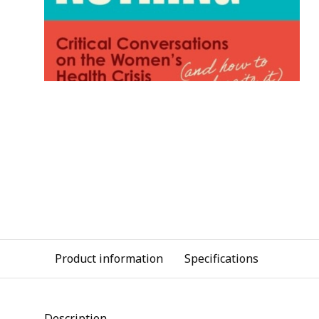
Product information
Specifications
Description