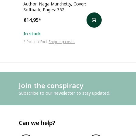
Author: Naga Munchetty, Cover:
Softback, Pages: 352
€14,95
*
In stock
* Incl. tax Excl.
Shipping costs
Join the conspiracy
Subscribe to our newsletter to stay updated.
Can we help?