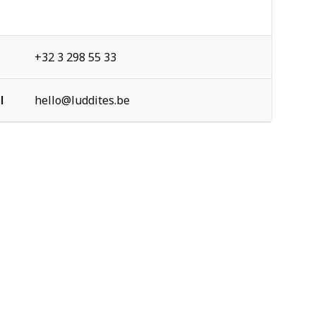
+32 3 298 55 33
l
hello@luddites.be