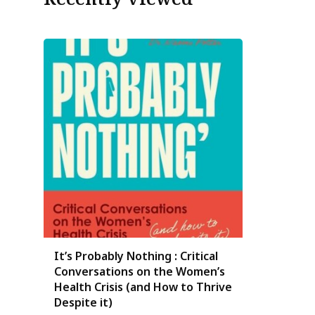
It’s Probably Nothing : Critical
Conversations on the Women’s
Health Crisis (and How to Thrive
Despite it)