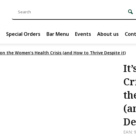
Special Orders
Bar Menu
Events
About us
Cont
 on the Women’s Health Crisis (and How to Thrive Despite it)
It
Cr
th
(a
De
EAN: 