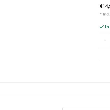
€14
* Incl
In
-