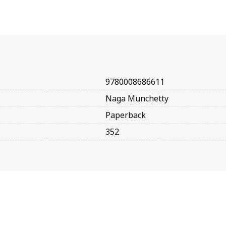
9780008686611
Naga Munchetty
Paperback
352