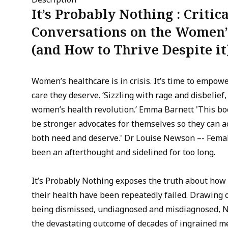
It’s Probably Nothing : Critica
Conversations on the Women’s
(and How to Thrive Despite it
Women’s healthcare is in crisis. It’s time to empow
care they deserve. ‘Sizzling with rage and disbelief
women’s health revolution.’ Emma Barnett 'This bo
be stronger advocates for themselves so they can a
both need and deserve.' Dr Louise Newson –- Femal
been an afterthought and sidelined for too long.
It’s Probably Nothing exposes the truth about ho
their health have been repeatedly failed. Drawing 
being dismissed, undiagnosed and misdiagnosed, 
the devastating outcome of decades of ingrained m