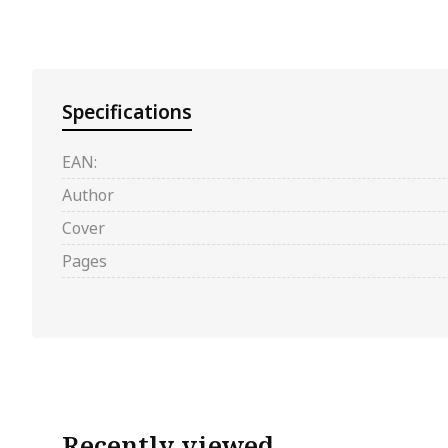
Specifications
EAN:
Author
Cover
Pages
Recently viewed