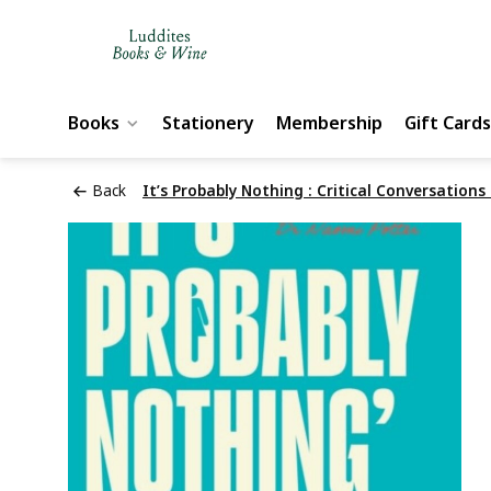
Books
Stationery
Membership
Gift Cards
Back
It’s Probably Nothing : Critical Conversations