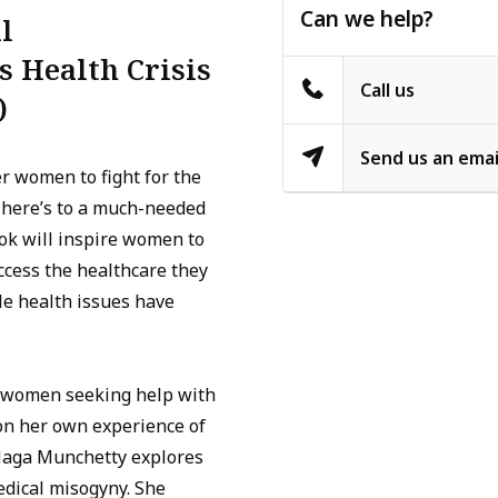
Can we help?
l
 Health Crisis
Call us
)
Send us an emai
er women to fight for the
, here’s to a much-needed
ok will inspire women to
ccess the healthcare they
e health issues have
w women seeking help with
on her own experience of
Naga Munchetty explores
edical misogyny. She