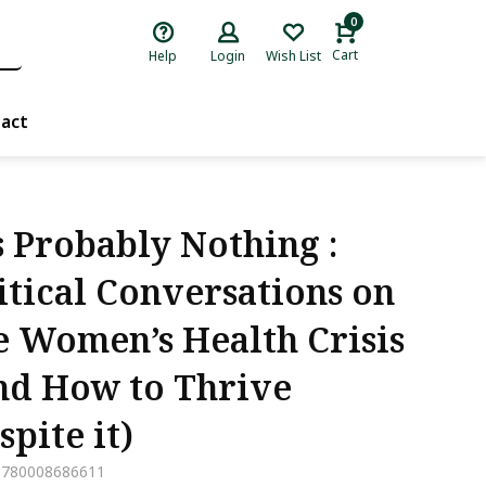
0
Cart
Help
Login
Wish List
act
’s Probably Nothing :
itical Conversations on
e Women’s Health Crisis
nd How to Thrive
spite it)
9780008686611