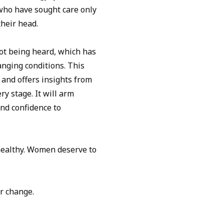
who have sought care only
their head.
ot being heard, which has
hanging conditions. This
and offers insights from
ry stage. It will arm
nd confidence to
ealthy. Women deserve to
r change.