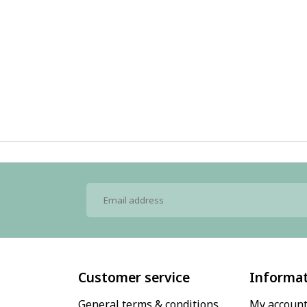
Customer service
Informa
General terms & conditions
My accoun