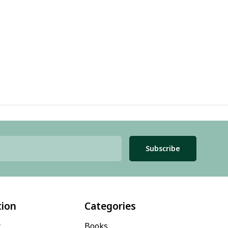
Subscribe
tion
Categories
t
Books