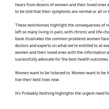
hears from dozens of women and their loved ones 
to be told that their symptoms are normal or all in 
These testimonies highlight the consequences of n
left so many living in pain, with chronic and life-c
book illustrates the common problems women face 
doctors and experts on what we’re entitled to at eve
women and their loved ones with the information a
successfully advocate for the best health outcomes.
Women want to be listened to. Women want to be h
live their best lives now.
It’s Probably Nothing highlights the urgent need fo