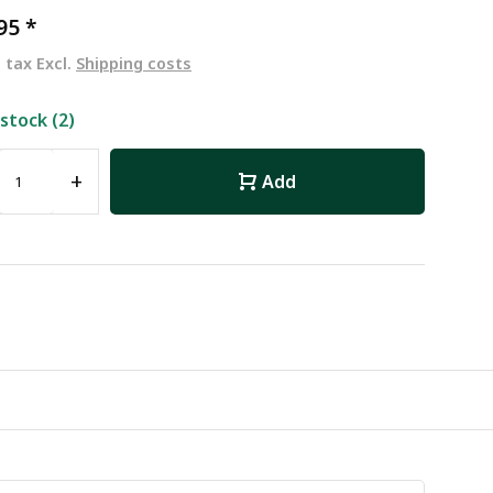
,95
*
. tax Excl.
Shipping costs
 stock (2)
+
Add