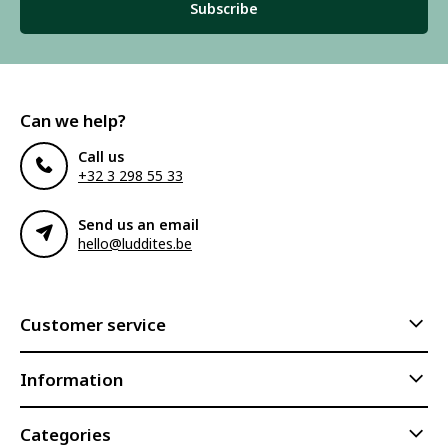
Subscribe
Can we help?
Call us
+32 3 298 55 33
Send us an email
hello@luddites.be
Customer service
Information
Categories