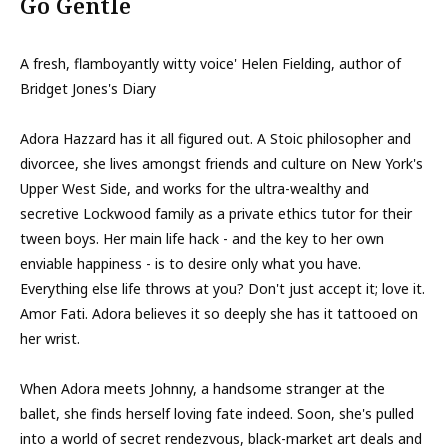
Go Gentle
A fresh, flamboyantly witty voice' Helen Fielding, author of
Bridget Jones's Diary
Adora Hazzard has it all figured out. A Stoic philosopher and
divorcee, she lives amongst friends and culture on New York's
Upper West Side, and works for the ultra-wealthy and
secretive Lockwood family as a private ethics tutor for their
tween boys. Her main life hack - and the key to her own
enviable happiness - is to desire only what you have.
Everything else life throws at you? Don't just accept it; love it.
Amor Fati. Adora believes it so deeply she has it tattooed on
her wrist.
When Adora meets Johnny, a handsome stranger at the
ballet, she finds herself loving fate indeed. Soon, she's pulled
into a world of secret rendezvous, black-market art deals and