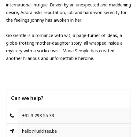
international intrigue. Driven by an unexpected and maddening
desire, Adora risks reputation, job and hard-won serenity for
the feelings Johnny has awoken in her.
Go Gentle is a romance with wit, a page-turner of ideas, a
globe-trotting mother-daughter story, all wrapped inside a
mystery with a socko twist. Maria Semple has created
another hilarious and unforgettable heroine.
Can we help?
+32 3 298 55 33
hello@luddites.be