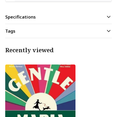
Specifications
Tags
Recently viewed