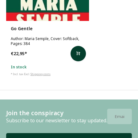
Go Gentle
Author: Maria Semple, Cover: Softback,
Pages: 384
€22,95
*
In stock
* Incl. tax Excl.
Shipping costs
Join the conspiracy
Subscribe to our newsletter to stay updated.