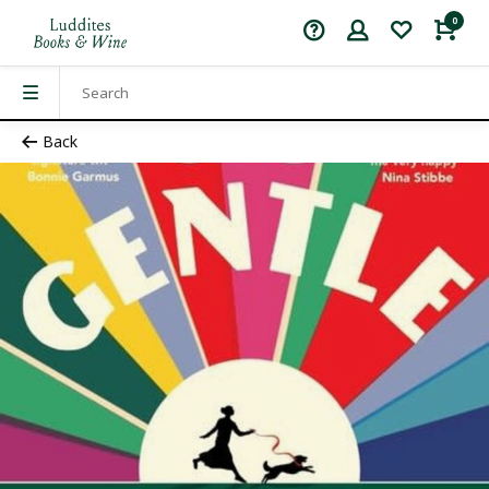
0
Back