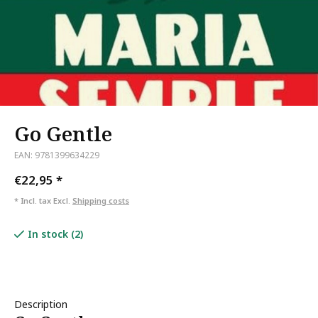
Go Gentle
EAN: 9781399634229
€22,95
*
* Incl. tax Excl.
Shipping costs
In stock (2)
Description