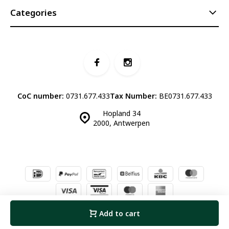
Categories
CoC number:
0731.677.433
Tax Number:
BE0731.677.433
Hopland 34
2000, Antwerpen
© Luddites Books & Wine
- Theme made by
Webdinge.nl
Sitemap
Add to cart