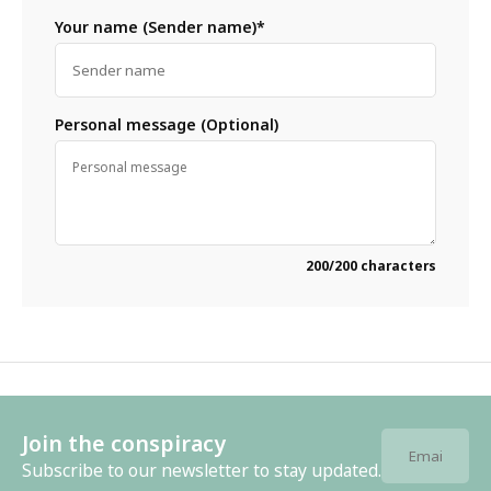
Your name (Sender name)*
Personal message (Optional)
200
/200 characters
Join the conspiracy
Subscribe to our newsletter to stay updated.