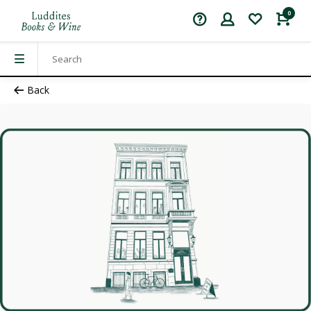
0
Back