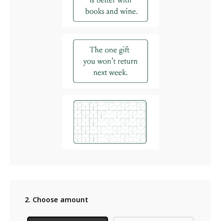
2. Choose amount