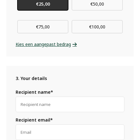
€25,00
€50,00
€75,00
€100,00
Kies een aangepast bedrag
3. Your details
Recipient name*
Recipient email*