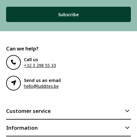
Subscribe
Can we help?
Call us
+32 3 298 55 33
Send us an email
hello@luddites.be
Customer service
Information