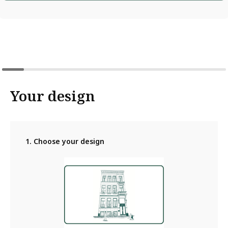
Your design
1. Choose your design