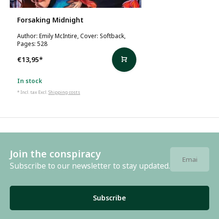
Forsaking Midnight
Author: Emily McIntire, Cover: Softback,
Pages: 528
€13,95
*
In stock
* Incl. tax Excl.
Shipping costs
Join the conspiracy
Subscribe to our newsletter to stay updated.
Subscribe