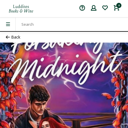
0
Back