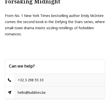
Forsaking Midnight
From No. 1 New York Times bestselling author Emily McIntire
comes the second book in the Defying the Stars series, where
small-town drama meets sizzling retellings of forbidden
romances.
Can we help?
+32 3 298 55 33
hello@luddites.be