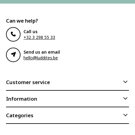
Can we help?
Call us
+32 3 298 55 33
Send us an email
hello@luddites.be
Customer service
Information
Categories