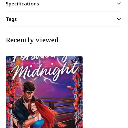
Specifications
Tags
Recently viewed