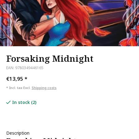
Forsaking Midnight
EAN: 9780349446165
€13,95
*
* Incl. tax Excl.
Shipping costs
In stock (2)
Description