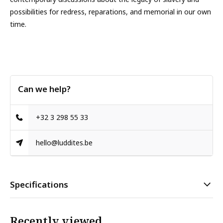
possibilities for redress, reparations, and memorial in our own
time.
Can we help?
+32 3 298 55 33
hello@luddites.be
Specifications
Recently viewed