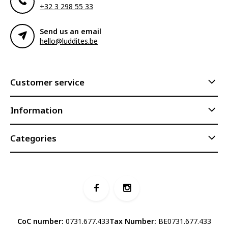
+32 3 298 55 33
Send us an email
hello@luddites.be
Customer service
Information
Categories
CoC number:
0731.677.433
Tax Number:
BE0731.677.433