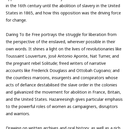
in the 16th century until the abolition of slavery in the United
States in 1865, and how this opposition was the driving force
for change.
Daring To Be Free portrays the struggle for liberation from
the perspective of the enslaved, wherever possible in their
own words. It shines a light on the lives of revolutionaries like
Toussaint Louverture, José Antonio Aponte, Nat Turner, and
the pregnant rebel Solitude; freed writers of narrative
accounts like Frederick Douglass and Ottobah Cugoano; and
the countless maroons, insurgents and conspirators whose
acts of defiance destabilised the slave order in the colonies
and galvanized the movement for abolition in France, Britain,
and the United States. Hazareesingh gives particular emphasis
to the powerful roles of women as campaigners, disruptors
and warriors.
Drawing on written archives and oral history, as well as a rich