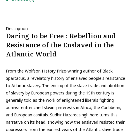
Description
Daring to be Free : Rebellion and
Resistance of the Enslaved in the
Atlantic World
From the Wolfson History Prize-winning author of Black
Spartacus, a revelatory history of enslaved people's resistance
to Atlantic slavery. The ending of the slave trade and abolition
of slavery by European powers during the 19th century is
generally told as the work of enlightened liberals fighting
against entrenched slaving interests in Africa, the Caribbean,
and European capitals. Sudhir Hazareesingh here turns this
narrative on its head, showing how the enslaved resisted their
oppressors from the earliest years of the Atlantic slave trade