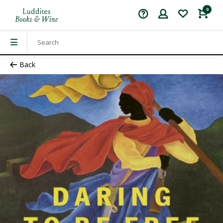
0
Back