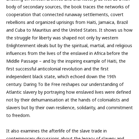
body of secondary sources, the book traces the networks of
cooperation that connected runaway settlements, covert
rebellions and organized uprisings from Haiti, Jamaica, Brazil
and Cuba to Mauritius and the United States. It shows us how
the struggle for liberty was shaped not only by western
Enlightenment ideals but by the spiritual, martial, and religious
influences from the lives of the enslaved in Africa before the
Middle Passage – and by the inspiring example of Haiti, the
first successful anticolonial revolution and the first
independent black state, which echoed down the 19th
century. Daring To Be Free reshapes our understanding of
Atlantic slavery by portraying how enslaved lives were defined
not by their dehumanisation at the hands of colonialists and
slavers but by their own resilience, solidarity, and commitment
to freedom.
It also examines the afterlife of the slave trade in
contemporary discussions about the legacy of slavery and