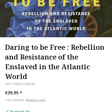
Daring to be Free : Rebellion
and Resistance of the
Enslaved in the Atlantic
World
EAN: 9780241606506
€39,95
*
* Incl. tax Excl.
Shipping costs
In stock (1)