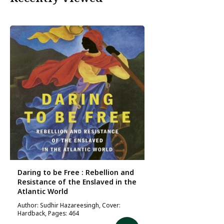
Daring to be Free : Rebellion and
Resistance of the Enslaved in the
Atlantic World
Author: Sudhir Hazareesingh, Cover:
Hardback, Pages: 464