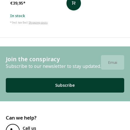
€39,95
*
In stock
* Incl. tax Excl.
Shipping costs
Join the conspiracy
Subscribe to our newsletter to stay updated.
Subscribe
Can we help?
Call us