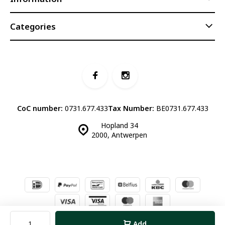
Categories
CoC number:
0731.677.433
Tax Number:
BE0731.677.433
Hopland 34
2000, Antwerpen
© Luddites Books & Wine
- Theme made by
Webdinge.nl
Sitemap
Add