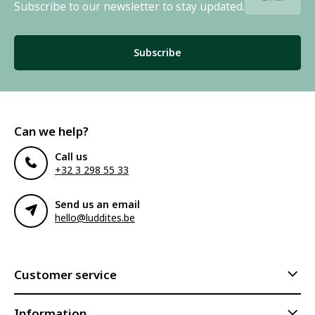
Subscribe to our newsletter to stay updated.
Subscribe
Can we help?
Call us
+32 3 298 55 33
Send us an email
hello@luddites.be
Customer service
Information