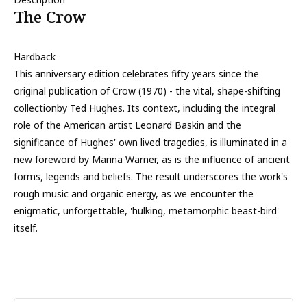
The Crow
Hardback
This anniversary edition celebrates fifty years since the
original publication of Crow (1970) - the vital, shape-shifting
collectionby Ted Hughes. Its context, including the integral
role of the American artist Leonard Baskin and the
significance of Hughes' own lived tragedies, is illuminated in a
new foreword by Marina Warner, as is the influence of ancient
forms, legends and beliefs. The result underscores the work's
rough music and organic energy, as we encounter the
enigmatic, unforgettable, 'hulking, metamorphic beast-bird'
itself.