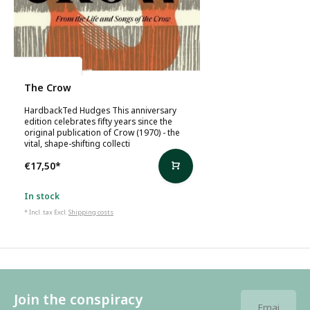
Ted Hughes
The Crow
HardbackTed Hudges This anniversary
edition celebrates fifty years since the
original publication of Crow (1970) - the
vital, shape-shifting collecti
€17,50
*
In stock
* Incl. tax Excl.
Shipping costs
Join the conspiracy