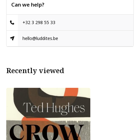
Can we help?
+32 3 298 55 33
hello@luddites.be
Recently viewed