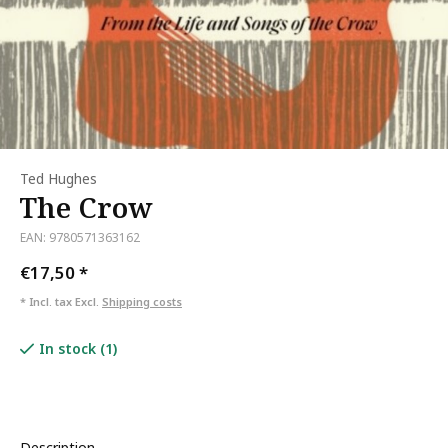
Ted Hughes
The Crow
EAN: 9780571363162
€17,50
*
* Incl. tax Excl.
Shipping costs
In stock (1)
Description