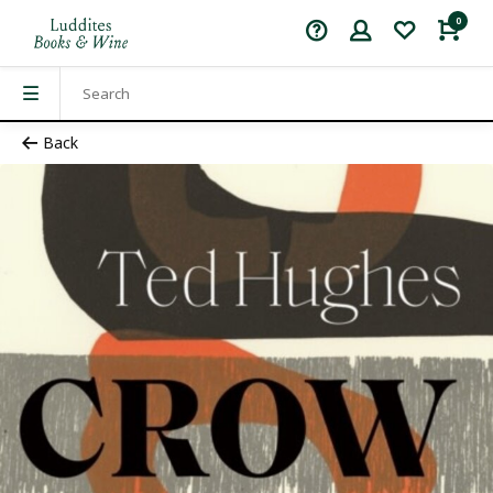
0
Back