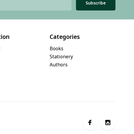
Subscribe
tion
Categories
t
Books
Stationery
Authors