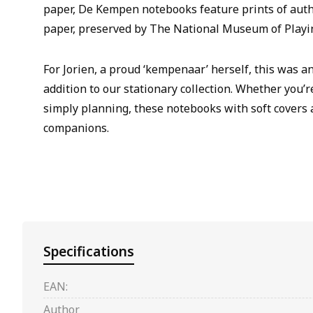
paper, De Kempen notebooks feature prints of aut
paper, preserved by The National Museum of Playi
For Jorien, a proud ‘kempenaar’ herself, this was a
addition to our stationary collection. Whether you’r
simply planning, these notebooks with soft covers 
companions.
Specifications
EAN:
Author