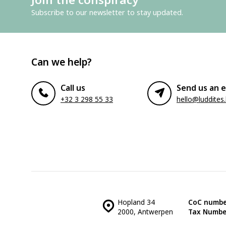
Subscribe to our newsletter to stay updated.
Can we help?
Call us
Send us an e
+32 3 298 55 33
hello@luddites
Hopland 34
CoC numbe
2000, Antwerpen
Tax Numbe