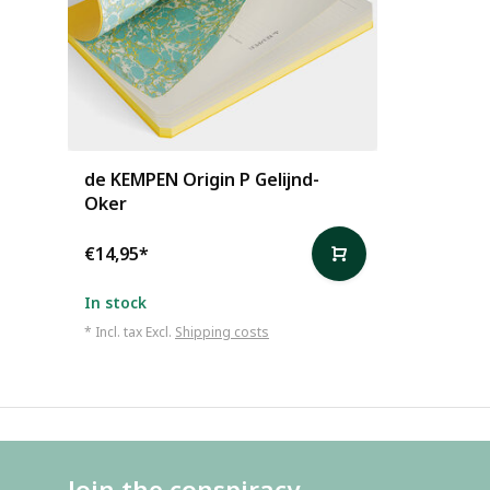
de KEMPEN Origin P Gelijnd-
Oker
€14,95
*
In stock
* Incl. tax Excl.
Shipping costs
Join the conspiracy