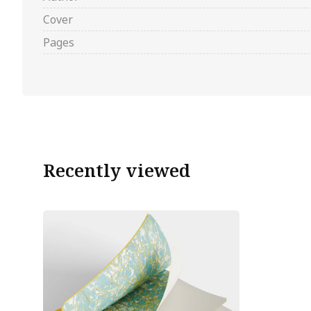
Cover
Pages
Recently viewed