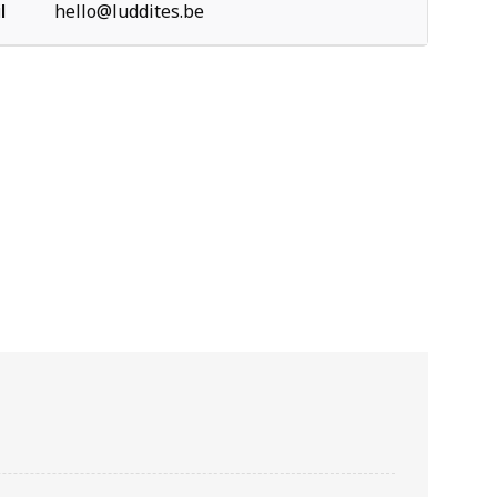
l
hello@luddites.be