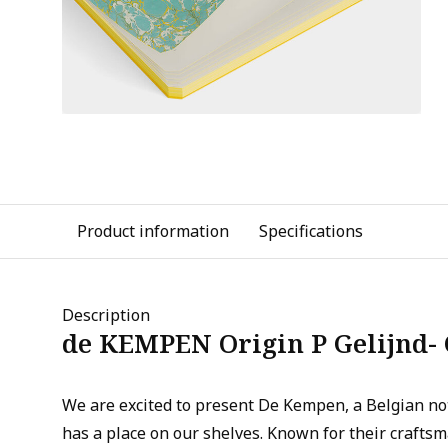
Product information
Specifications
Description
de KEMPEN Origin P Gelijnd-
We are excited to present De Kempen, a Belgian n
has a place on our shelves. Known for their crafts