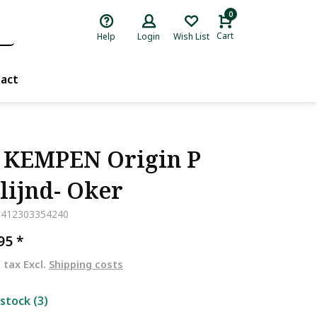
0
Cart
Help
Login
Wish List
act
 KEMPEN Origin P
lijnd- Oker
5412303354240
,95
*
. tax Excl.
Shipping costs
 stock (3)