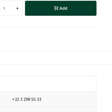
+
Add
+32 3 298 55 33