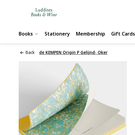
Books
Stationery
Membership
Gift Cards
Back
de KEMPEN Origin P Gelijnd- Oker