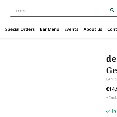
Special Orders
Bar Menu
Events
About us
Cont
de
Ge
EAN: 
€14
* Incl
In