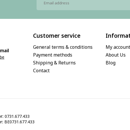
Customer service
Informa
General terms & conditions
My accoun
mail
Payment methods
About Us
.be
Shipping & Returns
Blog
Contact
r:
0731.677.433
r:
BE0731.677.433