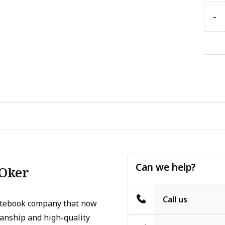
-
Can we help?
 Oker
Call us
otebook company that now
manship and high-quality