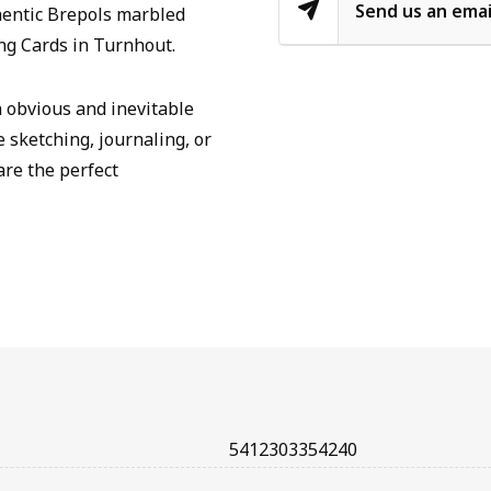
Send us an emai
hentic Brepols marbled
ng Cards in Turnhout.
n obvious and inevitable
e sketching, journaling, or
are the perfect
5412303354240