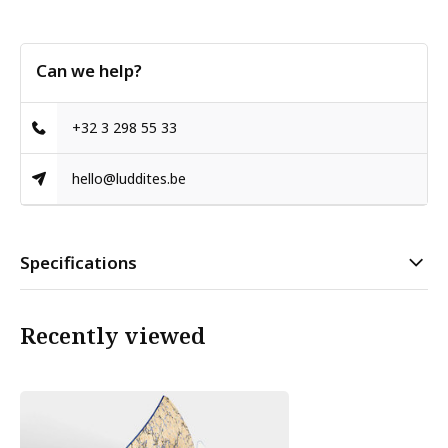
Can we help?
+32 3 298 55 33
hello@luddites.be
Specifications
Recently viewed