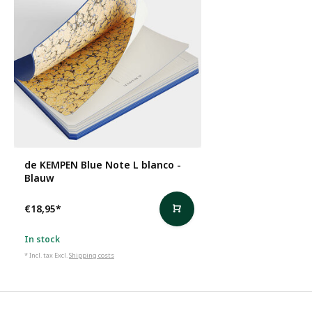
de KEMPEN Blue Note L blanco -
Blauw
€18,95
*
In stock
* Incl. tax Excl.
Shipping costs