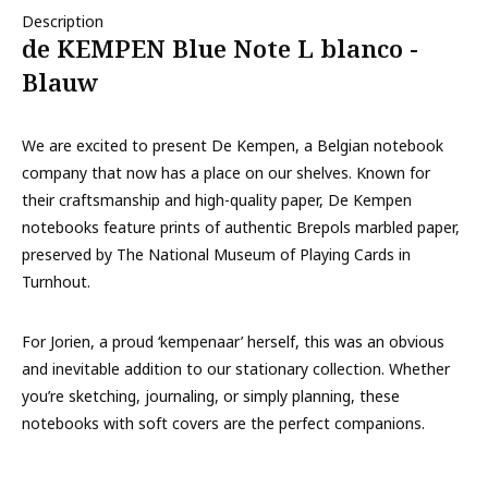
Description
de KEMPEN Blue Note L blanco -
Blauw
We are excited to present De Kempen, a Belgian notebook
company that now has a place on our shelves. Known for
their craftsmanship and high-quality paper, De Kempen
notebooks feature prints of authentic Brepols marbled paper,
preserved by The National Museum of Playing Cards in
Turnhout.
For Jorien, a proud ‘kempenaar’ herself, this was an obvious
and inevitable addition to our stationary collection. Whether
you’re sketching, journaling, or simply planning, these
notebooks with soft covers are the perfect companions.