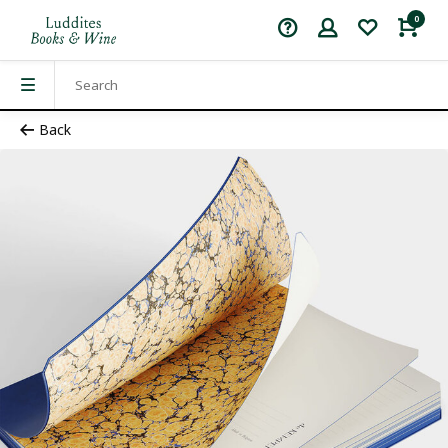
0
Back