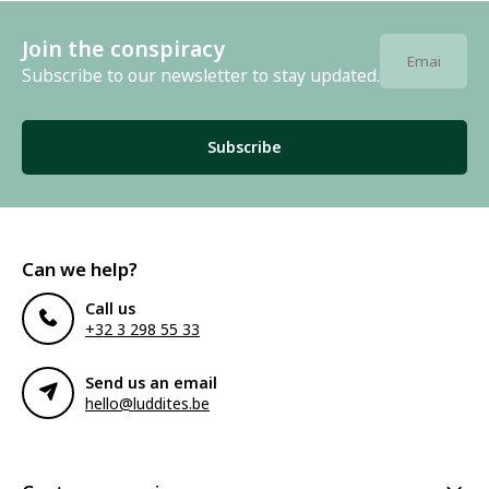
Join the conspiracy
Subscribe to our newsletter to stay updated.
Subscribe
Can we help?
Call us
+32 3 298 55 33
Send us an email
hello@luddites.be