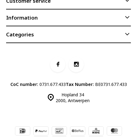
Customer service
Information
Categories
CoC number:
0731.677.433
Tax Number:
BE0731.677.433
Hopland 34
2000, Antwerpen