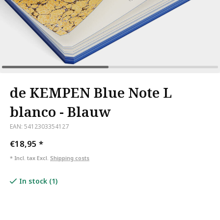
de KEMPEN Blue Note L
blanco - Blauw
EAN: 5412303354127
€18,95
*
* Incl. tax Excl.
Shipping costs
In stock (1)