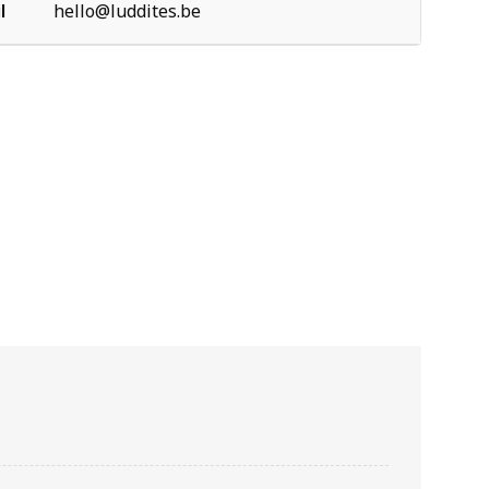
l
hello@luddites.be