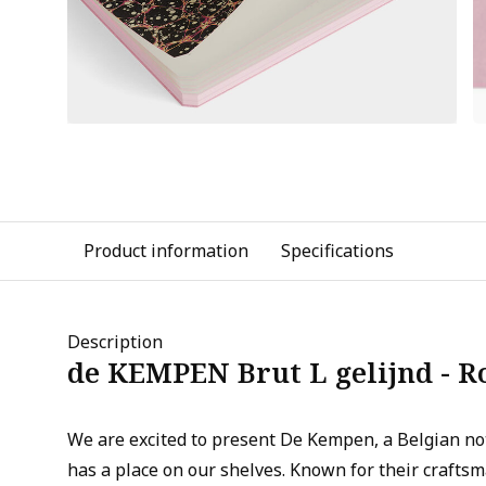
Product information
Specifications
Description
de KEMPEN Brut L gelijnd - R
We are excited to present De Kempen, a Belgian n
has a place on our shelves. Known for their crafts