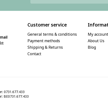
Customer service
Informa
General terms & conditions
My accoun
mail
Payment methods
About Us
.be
Shipping & Returns
Blog
Contact
r:
0731.677.433
r:
BE0731.677.433