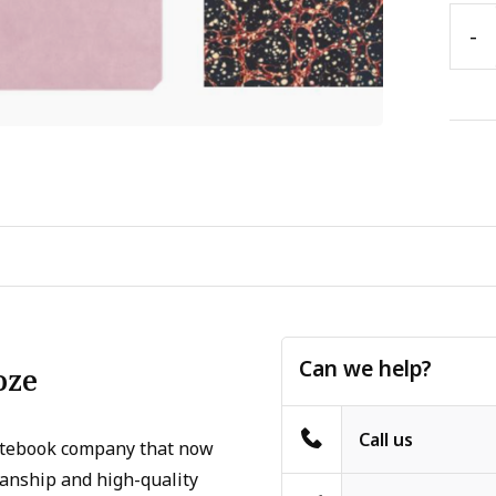
-
Can we help?
oze
Call us
otebook company that now
manship and high-quality