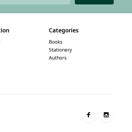
tion
Categories
t
Books
Stationery
Authors