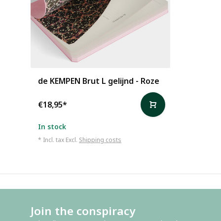
de KEMPEN Brut L gelijnd - Roze
€18,95
*
In stock
* Incl. tax Excl.
Shipping costs
Join the conspiracy