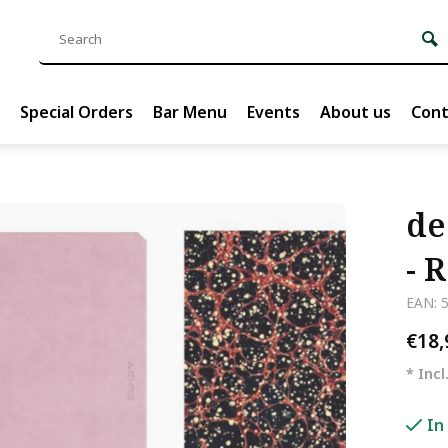
Special Orders
Bar Menu
Events
About us
Cont
de
- 
EAN: 
€18
* Incl
In