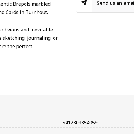
Send us an emai
hentic Brepols marbled
ng Cards in Turnhout.
n obvious and inevitable
e sketching, journaling, or
are the perfect
5412303354059