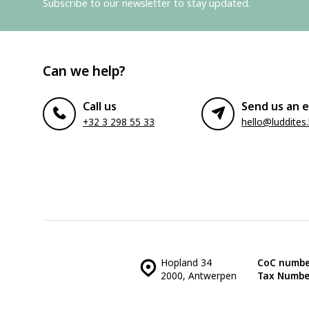
Subscribe to our newsletter to stay updated.
Can we help?
Call us
Send us an e
+32 3 298 55 33
hello@luddites
Hopland 34
CoC numbe
2000, Antwerpen
Tax Numbe