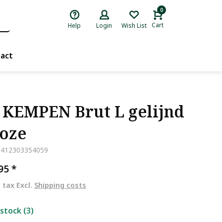
0
Cart
Help
Login
Wish List
act
 KEMPEN Brut L gelijnd
Roze
5412303354059
,95
*
. tax Excl.
Shipping costs
 stock (3)