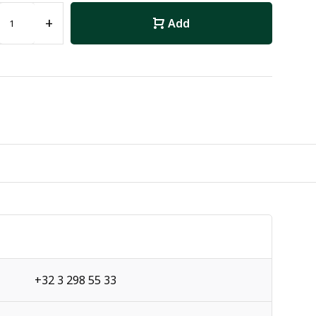
+
Add
+32 3 298 55 33