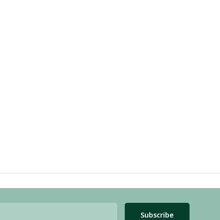
Subscribe