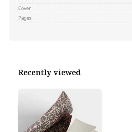
Cover
Pages
Recently viewed