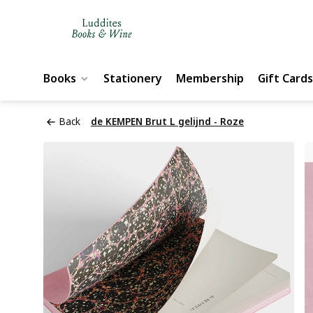
Books
Stationery
Membership
Gift Cards
Back
de KEMPEN Brut L gelijnd - Roze