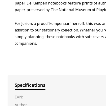
paper, De Kempen notebooks feature prints of aut
paper, preserved by The National Museum of Playi
For Jorien, a proud ‘kempenaar’ herself, this was a
addition to our stationary collection. Whether you’r
simply planning, these notebooks with soft covers 
companions.
Specifications
EAN:
Author