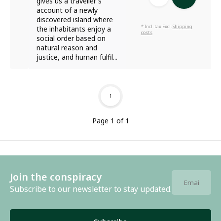
gives us a traveller's
account of a newly
discovered island where
* Incl. tax Excl.
Shipping
the inhabitants enjoy a
costs
social order based on
natural reason and
justice, and human fulfil...
1
Page 1 of 1
Join the conspiracy
Subscribe to our newsletter to stay updated.