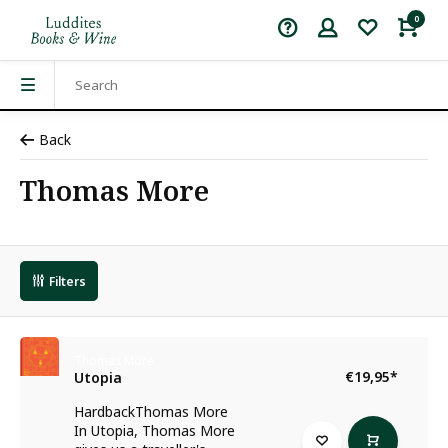
0
Back
Thomas More
Filters
Thomas More
€19,95
*
Utopia
HardbackThomas More
In Utopia, Thomas More