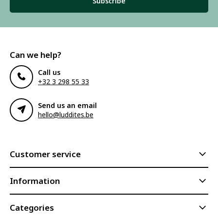
Subscribe
Can we help?
Call us
+32 3 298 55 33
Send us an email
hello@luddites.be
Customer service
Information
Categories