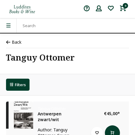
0
Back
Tanguy Ottomer
Filters
Tanguy Ottomer
€45,00
*
Antwerpen
zwart/wit
Author: Tanguy