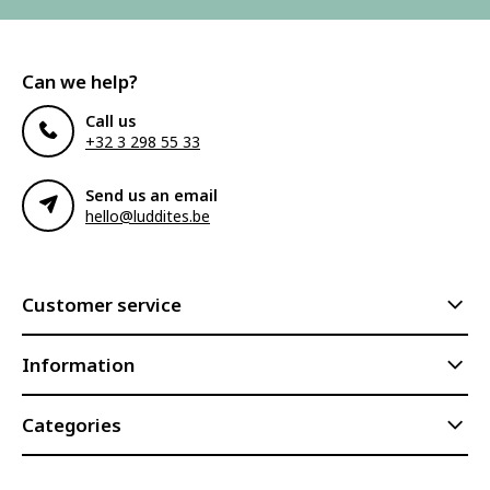
Can we help?
Call us
+32 3 298 55 33
Send us an email
hello@luddites.be
Customer service
Information
Categories