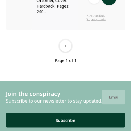
Ottomer, Cover:
Hardback, Pages:
240...
* Incl. tax Excl.
Shipping costs
1
Page 1 of 1
Join the conspiracy
Subscribe to our newsletter to stay updated.
Subscribe