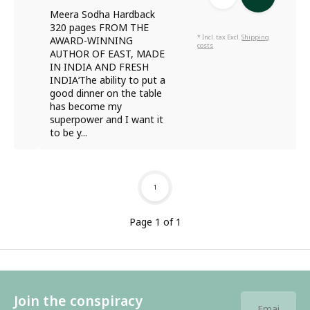
Meera Sodha Hardback
320 pages FROM THE
* Incl. tax Excl.
Shipping
AWARD-WINNING
costs
AUTHOR OF EAST, MADE
IN INDIA AND FRESH
INDIA‘The ability to put a
good dinner on the table
has become my
superpower and I want it
to be y...
1
Page 1 of 1
Join the conspiracy