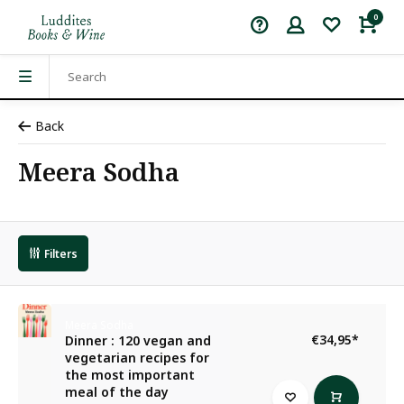
0
Back
Meera Sodha
Filters
Meera Sodha
€34,95
*
Dinner : 120 vegan and
vegetarian recipes for
the most important
meal of the day