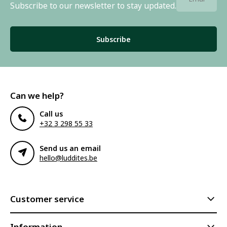
Subscribe to our newsletter to stay updated.
Subscribe
Can we help?
Call us
+32 3 298 55 33
Send us an email
hello@luddites.be
Customer service
Information