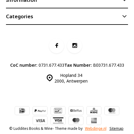
Categories
CoC number:
0731.677.433
Tax Number:
BE0731.677.433
Hopland 34
2000, Antwerpen
© Luddites Books & Wine
- Theme made by
Webdinge.nl
Sitemap