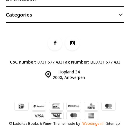
Categories
CoC number:
0731.677.433
Tax Number:
BE0731.677.433
Hopland 34
2000, Antwerpen
© Luddites Books & Wine
- Theme made by
Webdinge.nl
Sitemap