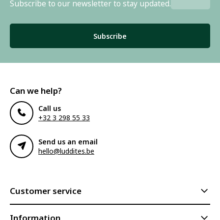
Subscribe to our newsletter to stay updated.
Subscribe
Can we help?
Call us
+32 3 298 55 33
Send us an email
hello@luddites.be
Customer service
Information