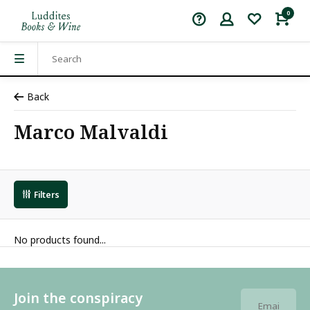
0
Back
Marco Malvaldi
Filters
No products found...
Join the conspiracy