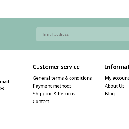
Customer service
Informa
General terms & conditions
My accoun
mail
Payment methods
About Us
.be
Shipping & Returns
Blog
Contact