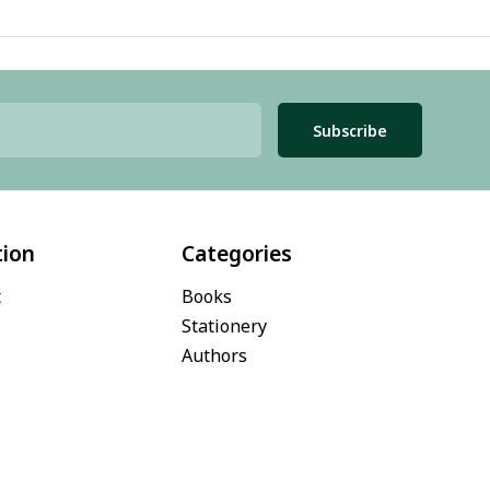
Subscribe
tion
Categories
t
Books
Stationery
Authors