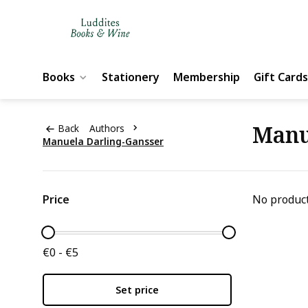
Books
Stationery
Membership
Gift Cards
Manu
Back
Authors
Manuela Darling-Gansser
Price
No product
€0 - €5
Set price