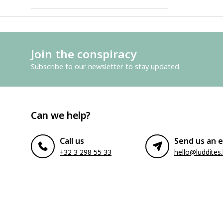
Join the conspiracy
Subscribe to our newsletter to stay updated.
Can we help?
Call us
Send us an e
+32 3 298 55 33
hello@luddites