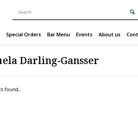
Special Orders
Bar Menu
Events
About us
Cont
ela Darling-Gansser
s found...