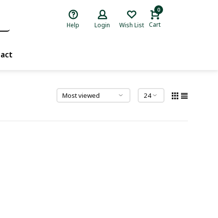
0
Cart
Help
Login
Wish List
act