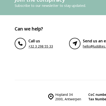
Subscribe to our newsletter to stay updated.
Can we help?
Call us
Send us an e
+32 3 298 55 33
hello@luddites
Hopland 34
CoC numbe
2000, Antwerpen
Tax Numbe