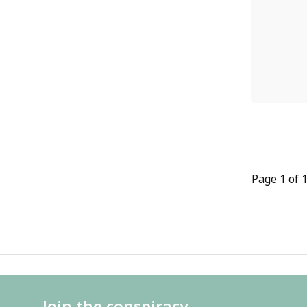
Page 1 of 
Join the conspiracy