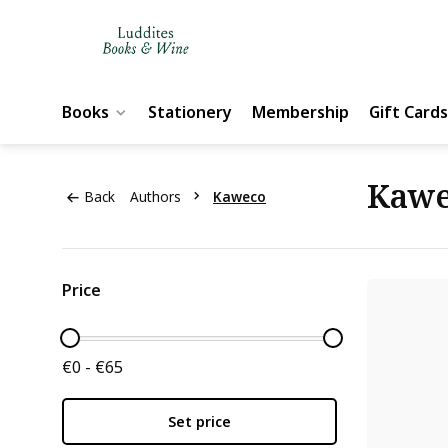
Books
Stationery
Membership
Gift Cards
Kaw
Back
Authors
Kaweco
Price
€0 - €65
Set price