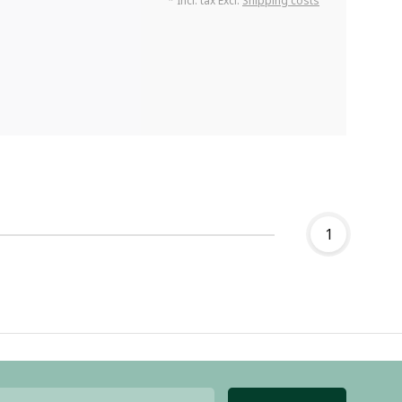
* Incl. tax Excl.
Shipping costs
1