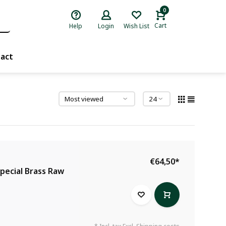
0
Cart
Help
Login
Wish List
act
€64,50
*
Special Brass Raw