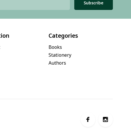
Subscribe
tion
Categories
t
Books
Stationery
Authors