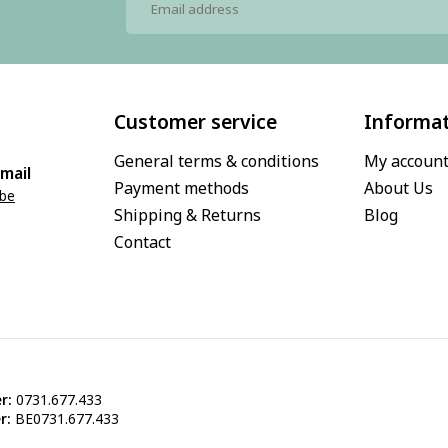
Customer service
Informa
General terms & conditions
My accoun
mail
Payment methods
About Us
.be
Shipping & Returns
Blog
Contact
r:
0731.677.433
r:
BE0731.677.433