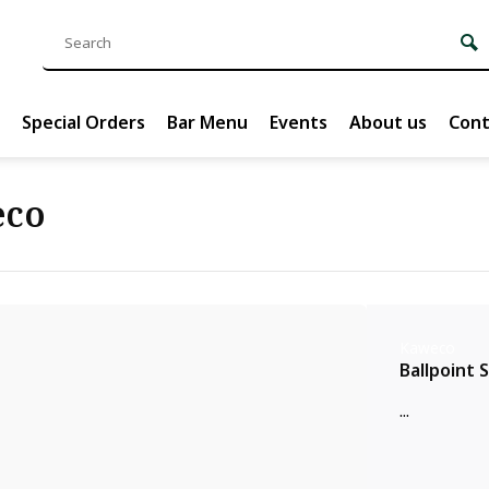
Special Orders
Bar Menu
Events
About us
Cont
eco
Kaweco
Ballpoint 
...