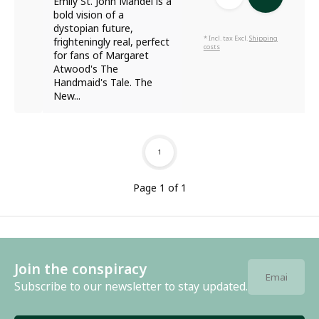
Emily St. John Mandel is a
bold vision of a
dystopian future,
* Incl. tax Excl.
Shipping
frighteningly real, perfect
costs
for fans of Margaret
Atwood's The
Handmaid's Tale. The
New...
1
Page 1 of 1
Join the conspiracy
Subscribe to our newsletter to stay updated.