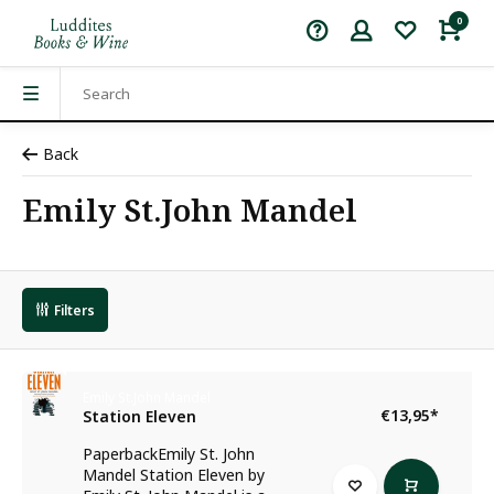
0
Back
Emily St.John Mandel
Filters
Emily St.John Mandel
€13,95
*
Station Eleven
PaperbackEmily St. John
Mandel Station Eleven by