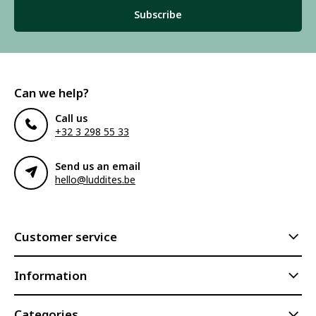
Subscribe
Can we help?
Call us
+32 3 298 55 33
Send us an email
hello@luddites.be
Customer service
Information
Categories