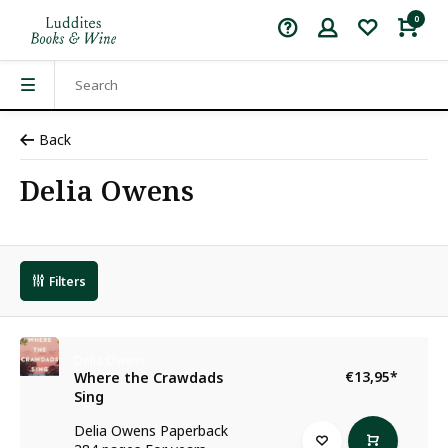
0
Back
Delia Owens
Filters
Delia Owens
€13,95
*
Where the Crawdads
Sing
Delia Owens Paperback