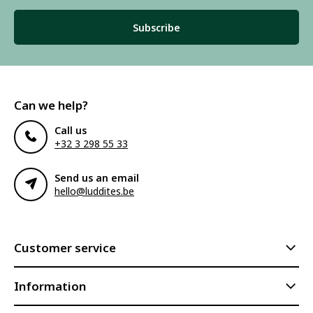
Subscribe
Can we help?
Call us
+32 3 298 55 33
Send us an email
hello@luddites.be
Customer service
Information