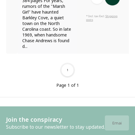
384 pages For years,
rumors of the "Marsh
Girl" have haunted
* Incl. tax Excl.
Shipping
Barkley Cove, a quiet
costs
town on the North
Carolina coast. So in late
1969, when handsome
Chase Andrews is found
d...
1
Page 1 of 1
Join the conspiracy
Subscribe to our newsletter to stay updated.