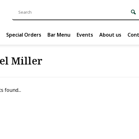
Special Orders
Bar Menu
Events
About us
Cont
el Miller
s found...