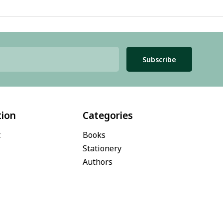
Subscribe
tion
Categories
t
Books
Stationery
Authors