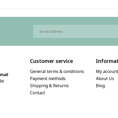
Customer service
Informa
General terms & conditions
My accoun
mail
Payment methods
About Us
.be
Shipping & Returns
Blog
Contact