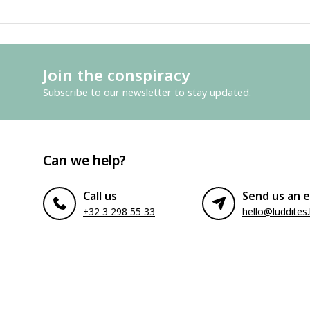
Join the conspiracy
Subscribe to our newsletter to stay updated.
Can we help?
Call us
Send us an e
+32 3 298 55 33
hello@luddites