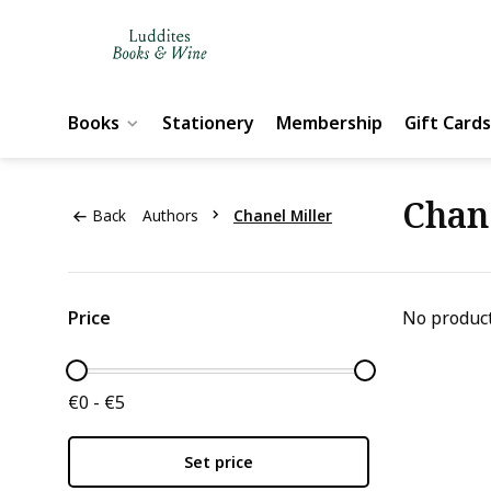
Books
Stationery
Membership
Gift Cards
Chan
Back
Authors
Chanel Miller
Price
No product
€0 - €5
Set price