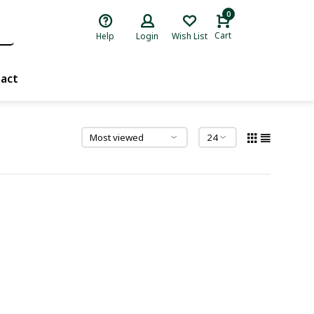
0
Cart
Help
Login
Wish List
act