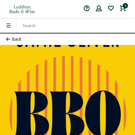
0
Back