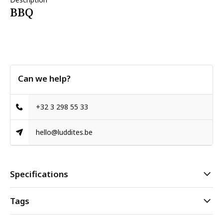
BBQ
Can we help?
+32 3 298 55 33
hello@luddites.be
Specifications
Tags