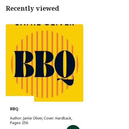
Recently viewed
Jamie Oliver
BBQ
Author: Jamie Oliver, Cover: Hardback,
Pages: 256