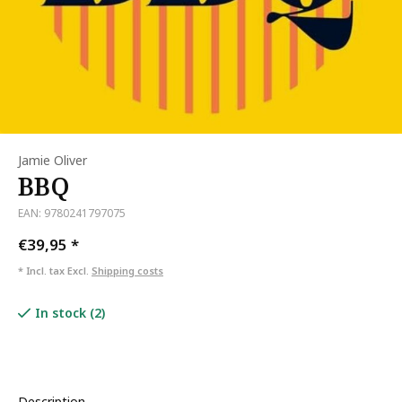
Jamie Oliver
BBQ
EAN: 9780241797075
€39,95
*
* Incl. tax Excl.
Shipping costs
In stock (2)
Description