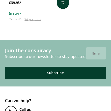
€39,95
*
In stock
* Incl. tax Excl.
Shipping costs
Join the conspiracy
Subscribe to our newsletter to stay updated.
Subscribe
Can we help?
Call us