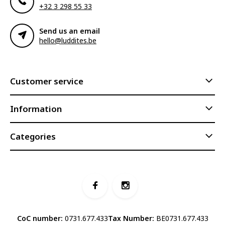
+32 3 298 55 33
Send us an email
hello@luddites.be
Customer service
Information
Categories
CoC number:
0731.677.433
Tax Number:
BE0731.677.433