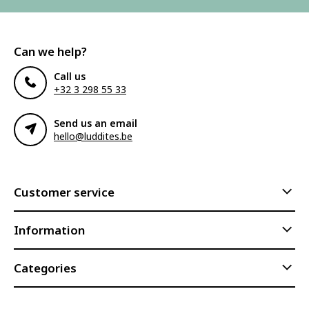
Can we help?
Call us
+32 3 298 55 33
Send us an email
hello@luddites.be
Customer service
Information
Categories