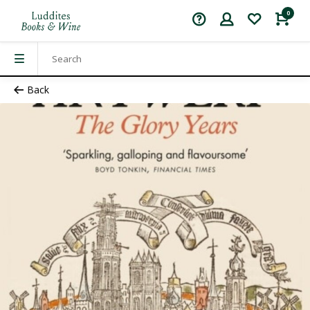
0
Back