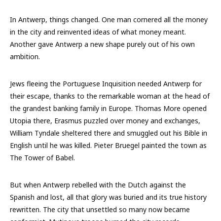
In Antwerp, things changed. One man cornered all the money
in the city and reinvented ideas of what money meant.
Another gave Antwerp a new shape purely out of his own
ambition.
Jews fleeing the Portuguese Inquisition needed Antwerp for
their escape, thanks to the remarkable woman at the head of
the grandest banking family in Europe. Thomas More opened
Utopia there, Erasmus puzzled over money and exchanges,
William Tyndale sheltered there and smuggled out his Bible in
English until he was killed. Pieter Bruegel painted the town as
The Tower of Babel.
But when Antwerp rebelled with the Dutch against the
Spanish and lost, all that glory was buried and its true history
rewritten. The city that unsettled so many now became