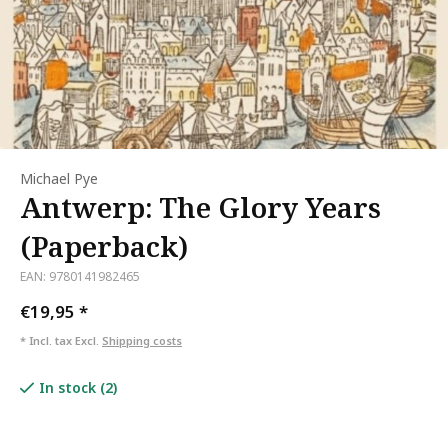
Michael Pye
Antwerp: The Glory Years
(Paperback)
EAN: 9780141982465
€19,95
*
* Incl. tax Excl.
Shipping costs
In stock (2)