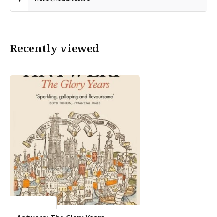
Recently viewed
Michael Pye