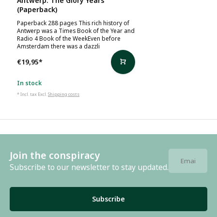
Antwerp: The Glory Years
(Paperback)
Paperback 288 pages This rich history of
Antwerp was a Times Book of the Year and
Radio 4 Book of the WeekEven before
Amsterdam there was a dazzli
€19,95
*
In stock
* Incl. tax Excl.
Shipping costs
Join the conspiracy
Subscribe to our newsletter to stay updated.
Subscribe