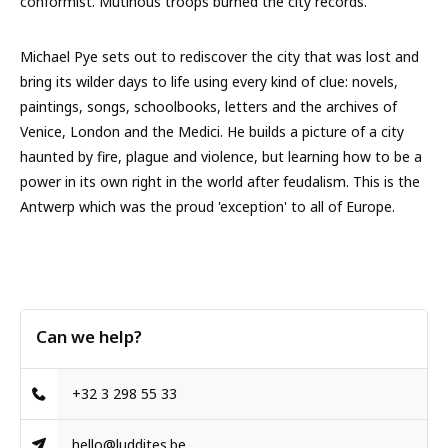
conformist. Mutinous troops burned the city records.
Michael Pye sets out to rediscover the city that was lost and
bring its wilder days to life using every kind of clue: novels,
paintings, songs, schoolbooks, letters and the archives of
Venice, London and the Medici. He builds a picture of a city
haunted by fire, plague and violence, but learning how to be a
power in its own right in the world after feudalism. This is the
Antwerp which was the proud 'exception' to all of Europe.
Can we help?
+32 3 298 55 33
hello@luddites.be