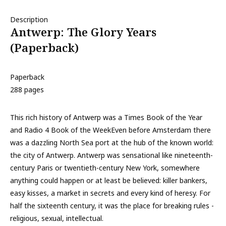
Description
Antwerp: The Glory Years
(Paperback)
Paperback
288 pages
This rich history of Antwerp was a Times Book of the Year
and Radio 4 Book of the WeekEven before Amsterdam there
was a dazzling North Sea port at the hub of the known world:
the city of Antwerp. Antwerp was sensational like nineteenth-
century Paris or twentieth-century New York, somewhere
anything could happen or at least be believed: killer bankers,
easy kisses, a market in secrets and every kind of heresy. For
half the sixteenth century, it was the place for breaking rules -
religious, sexual, intellectual.