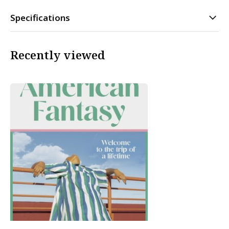
Specifications
Recently viewed