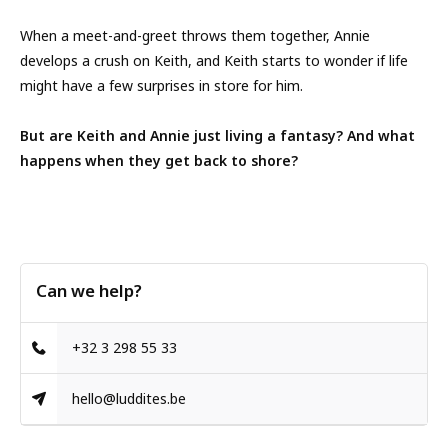
When a meet-and-greet throws them together, Annie
develops a crush on Keith, and Keith starts to wonder if life
might have a few surprises in store for him.
But are Keith and Annie just living a fantasy? And what
happens when they get back to shore?
Can we help?
+32 3 298 55 33
hello@luddites.be