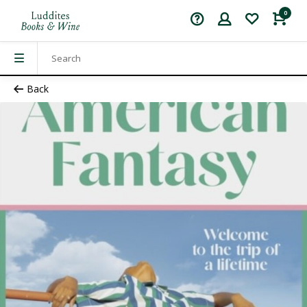
0
Back