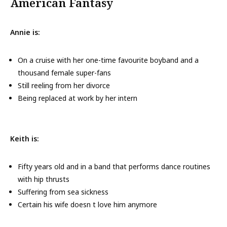
American Fantasy
Annie is:
On a cruise with her one-time favourite boyband and a
thousand female super-fans
Still reeling from her divorce
Being replaced at work by her intern
Keith is:
Fifty years old and in a band that performs dance routines
with hip thrusts
Suffering from sea sickness
Certain his wife doesn t love him anymore