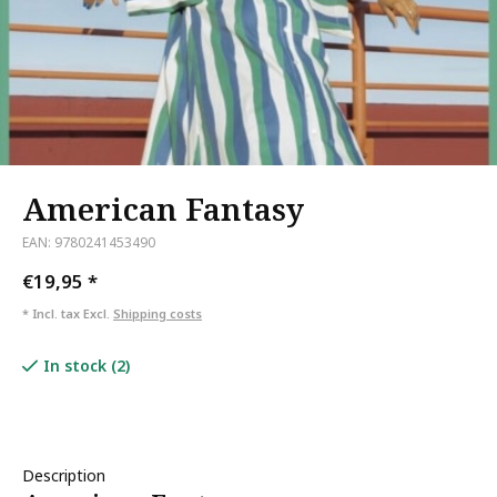
American Fantasy
EAN: 9780241453490
€19,95
*
* Incl. tax Excl.
Shipping costs
In stock (2)
Description