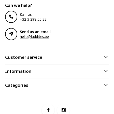
Can we help?
Call us
+32 3 298 55 33
Send us an email
hello@luddites.be
Customer service
Information
Categories