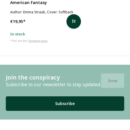
American Fantasy
Author: Emma Straub, Cover: Softback
€19,95
*
In stock
* Incl. tax Excl.
Shipping costs
Join the conspiracy
Subscribe to our newsletter to stay updated.
Subscribe