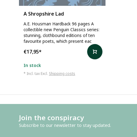
A Shropshire Lad
A.E. Housman Hardback 96 pages A
collectible new Penguin Classics series:
stunning, clothbound editions of ten
favourite poets, which present eac
€17,95
*
In stock
* Incl. tax Excl.
Shipping costs
Join the conspiracy
Subscribe to our newsletter to stay updated.