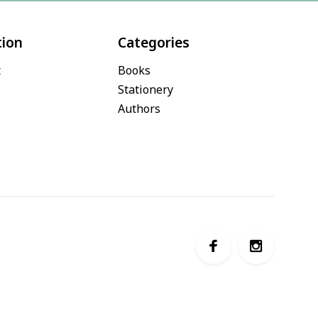
tion
Categories
t
Books
Stationery
Authors