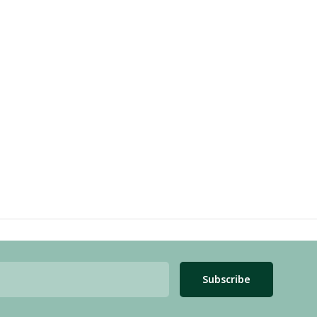
Subscribe