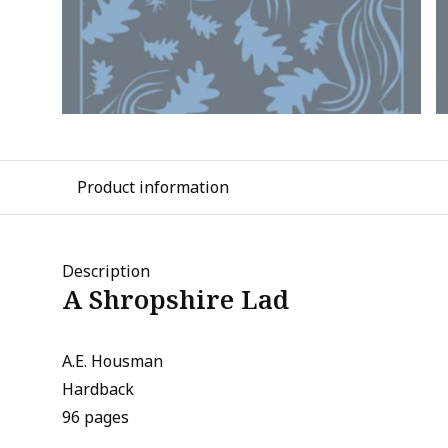
Product information
Description
A Shropshire Lad
A.E. Housman
Hardback
96 pages