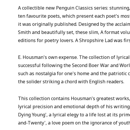
A collectible new Penguin Classics series: stunning
ten favourite poets, which present each poet's mos
it was originally published. Designed by the acclai
Smith and beautifully set, these slim, A format vol
editions for poetry lovers. A Shropshire Lad was fir
E. Housman's own expense. The collection of lyric
successful following the Second Boer War and Worl
such as nostalgia for one's home and the patriotic c
the solider striking a chord with English readers.
This collection contains Housman's greatest works
lyrical precision and emotional depth of his writing.
Dying Young', a lyrical elegy to a life lost at its p
and-Twenty', a love poem on the ignorance of youth