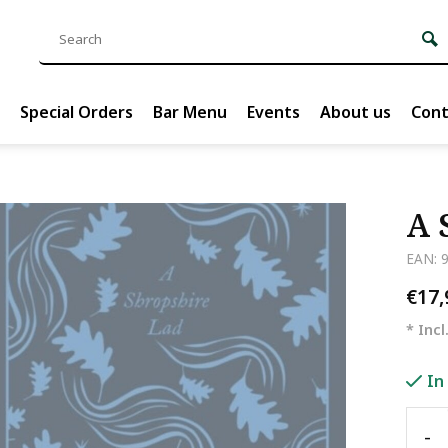
Special Orders
Bar Menu
Events
About us
Cont
A 
EAN: 
€17
* Incl
In
-