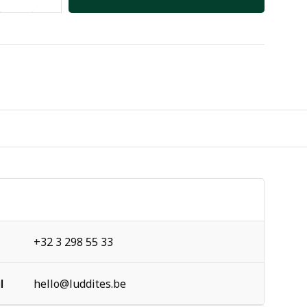
+32 3 298 55 33
l
hello@luddites.be