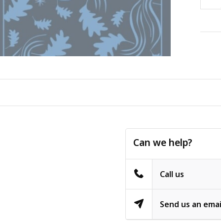
Can we help?
Call us
Send us an emai