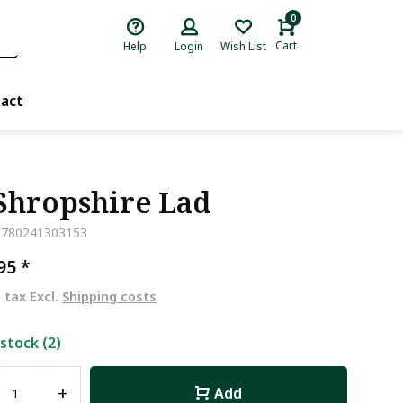
0
Cart
Help
Login
Wish List
act
Shropshire Lad
9780241303153
,95
*
. tax Excl.
Shipping costs
 stock (2)
+
Add