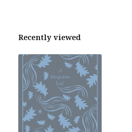
Recently viewed