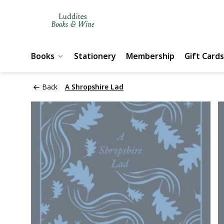
Books
Stationery
Membership
Gift Cards
Back
A Shropshire Lad