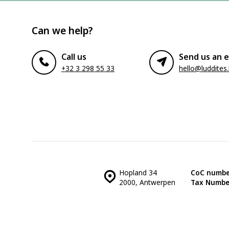
Can we help?
Call us
Send us an e
+32 3 298 55 33
hello@luddites
Hopland 34
CoC numbe
2000, Antwerpen
Tax Numbe