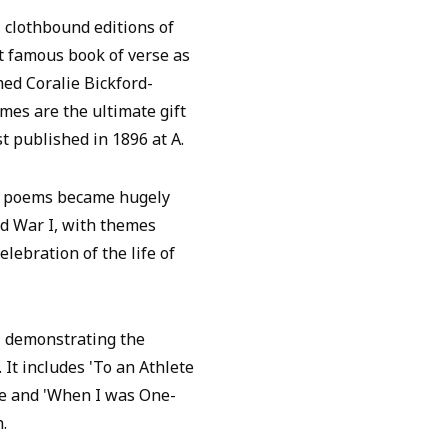
, clothbound editions of
t famous book of verse as
med Coralie Bickford-
umes are the ultimate gift
st published in 1896 at A.
al poems became hugely
d War I, with themes
elebration of the life of
, demonstrating the
 It includes 'To an Athlete
rime and 'When I was One-
.