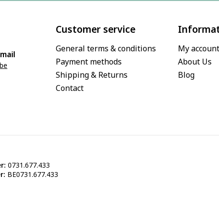
Customer service
Informa
General terms & conditions
My accoun
mail
Payment methods
About Us
.be
Shipping & Returns
Blog
Contact
r:
0731.677.433
r:
BE0731.677.433