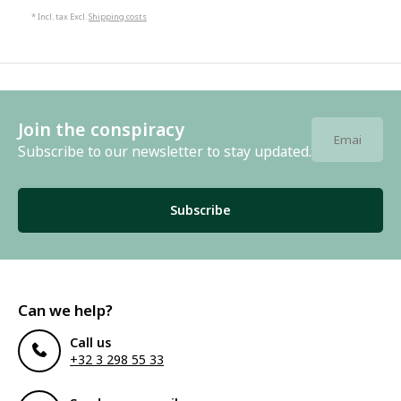
* Incl. tax Excl.
Shipping costs
Join the conspiracy
Subscribe to our newsletter to stay updated.
Subscribe
Can we help?
Call us
+32 3 298 55 33