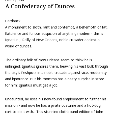
A Confederacy of Dunces
Hardback
A monument to sloth, rant and contempt, a behemoth of fat,
flatulence and furious suspicion of anything modern - this is
Ignatius J. Reilly of New Orleans, noble crusader against a
world of dunces.
The ordinary folk of New Orleans seem to think he is
unhinged. Ignatius ignores them, heaving his vast bulk through
the city's fleshpots in a noble crusade against vice, modernity
and ignorance. But his momma has a nasty surprise in store
for him: Ignatius must get a job.
Undaunted, he uses his new-found employment to further his
mission - and now he has a pirate costume and a hot-dog
cart to do it with... This stunning clothbound edition of John