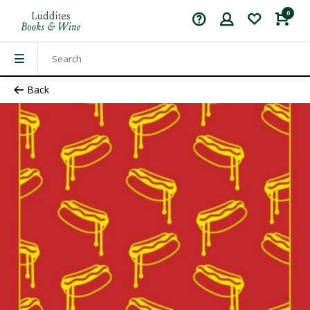
0
Back