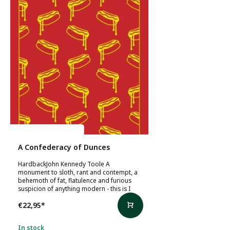
John Kennedy Toole
A Confederacy of Dunces
HardbackJohn Kennedy Toole A
monument to sloth, rant and contempt, a
behemoth of fat, flatulence and furious
suspicion of anything modern - this is I
€22,95
*
In stock