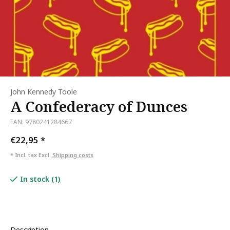
John Kennedy Toole
A Confederacy of Dunces
EAN: 9780241284667
€22,95
*
* Incl. tax Excl.
Shipping costs
In stock (1)
Description