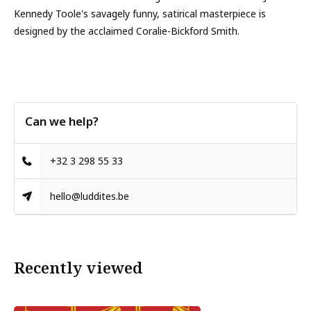
Kennedy Toole's savagely funny, satirical masterpiece is
designed by the acclaimed Coralie-Bickford Smith.
Can we help?
+32 3 298 55 33
hello@luddites.be
Recently viewed