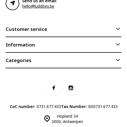
Send us an email
hello@luddites.be
Customer service
Information
Categories
CoC number:
0731.677.433
Tax Number:
BE0731.677.433
Hopland 34
2000, Antwerpen